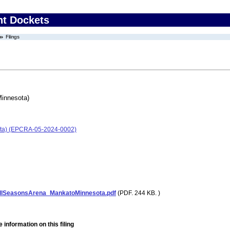
nt Dockets
Filings
Minnesota)
ota) (EPCRA-05-2024-0002)
lSeasonsArena_MankatoMinnesota.pdf
(PDF. 244 KB. )
 information on this filing