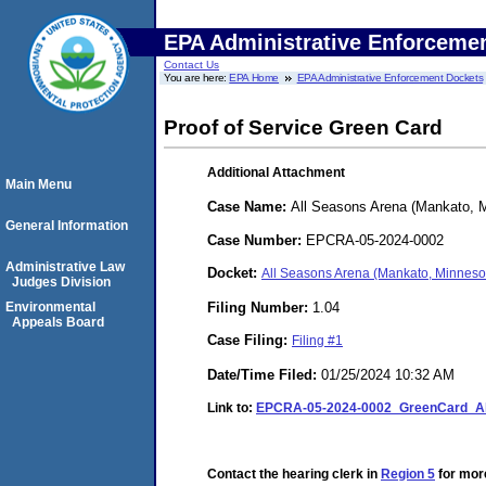
EPA Administrative Enforceme
Contact Us
You are here:
EPA Home
EPA Administrative Enforcement Dockets
Proof of Service Green Card
Additional Attachment
Main Menu
Case Name:
All Seasons Arena (Mankato, 
General Information
Case Number:
EPCRA-05-2024-0002
Administrative Law
Docket:
All Seasons Arena (Mankato, Minnes
Judges Division
Filing Number:
1.04
Environmental
Appeals Board
Case Filing:
Filing #1
Date/Time Filed:
01/25/2024 10:32 AM
Link to:
EPCRA-05-2024-0002_GreenCard_Al
Contact the hearing clerk in
Region 5
for more