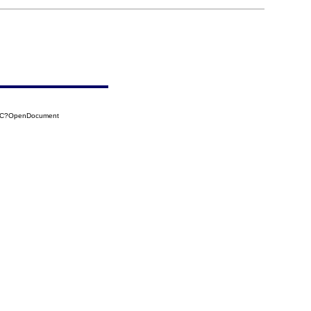
60C?OpenDocument