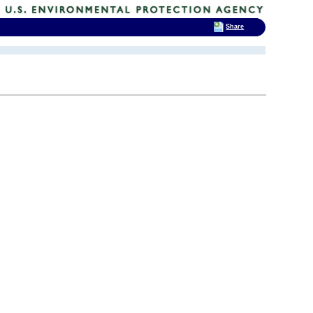
Share