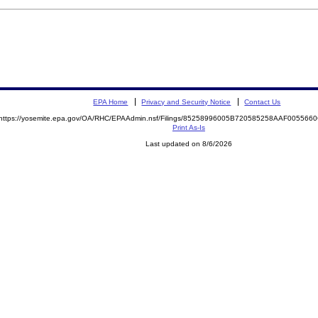
EPA Home
Privacy and Security Notice
Contact Us
https://yosemite.epa.gov/OA/RHC/EPAAdmin.nsf/Filings/85258996005B720585258AAF00556
Print As-Is
Last updated on 8/6/2026