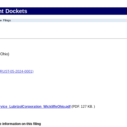
nt Dockets
Filings
 Ohio)
o) (RUST-05-2024-0001)
vice_LubrizolCorporation_WickliffeOhio.pdf
(PDF. 127 KB. )
 information on this filing