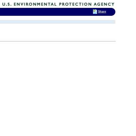
Share