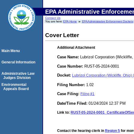
EPA Administrative Enforceme
Contact Us
You are here:
EPA Home
EPA Administrative Enforcement Dockets
Cover Letter
Additional Attachment
Main Menu
Case Name:
Lubrizol Corporation (Wickliffe,
General Information
Case Number:
RUST-05-2024-0001
Administrative Law
Docket:
Lubrizol Corporation (Wickliffe, Ohi
Judges Division
Filing Number:
1.02
Environmental
Appeals Board
Case Filing:
Filing #1
Date/Time Filed:
01/24/2024 12:37 PM
Link to:
RUST-05-2024-0001_CertificateOfSer
Contact the hearing clerk in
Region 5
for more