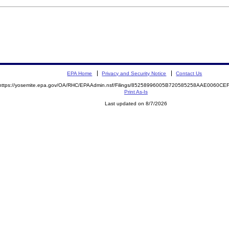
EPA Home
Privacy and Security Notice
Contact Us
https://yosemite.epa.gov/OA/RHC/EPAAdmin.nsf/Filings/85258996005B720585258AAE0060C
Print As-Is
Last updated on 8/7/2026