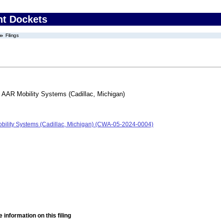
nt Dockets
Filings
/ AAR Mobility Systems (Cadillac, Michigan)
obility Systems (Cadillac, Michigan) (CWA-05-2024-0004)
 information on this filing