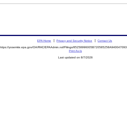
EPA Home
Privacy and Security Notice
Contact Us
https://yosemite.epa.gov/OA/RHC/EPAAdmin.nsf/Filings/85258996005B720585258A9400470
Print As-Is
Last updated on 8/7/2026