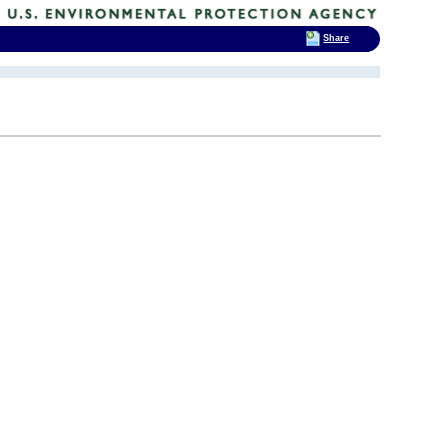
Share