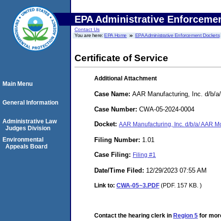
EPA Administrative Enforceme
Contact Us
You are here:
EPA Home
EPA Administrative Enforcement Dockets
Certificate of Service
Additional Attachment
Main Menu
Case Name:
AAR Manufacturing, Inc. d/b/a
General Information
Case Number:
CWA-05-2024-0004
Administrative Law
Docket:
AAR Manufacturing, Inc. d/b/a/ AAR M
Judges Division
Filing Number:
1.01
Environmental
Appeals Board
Case Filing:
Filing #1
Date/Time Filed:
12/29/2023 07:55 AM
Link to:
CWA-05~3.PDF
(PDF. 157 KB. )
Contact the hearing clerk in
Region 5
for more