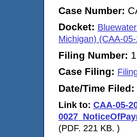
Case Number:
C
Docket:
Bluewater
Michigan) (CAA-05
Filing Number:
1
Case Filing:
Filin
Date/Time Filed
Link to:
CAA-05-20
0027_NoticeOfPa
(PDF. 221 KB. )