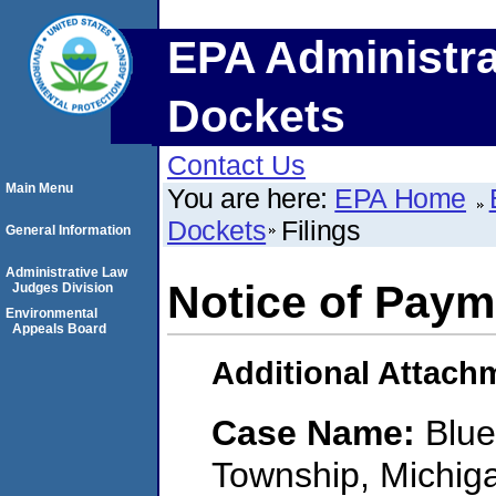
EPA Administra
Dockets
Contact Us
Main Menu
You are here:
EPA Home
Dockets
Filings
General Information
Administrative Law
Notice of Paym
Judges Division
Environmental
Appeals Board
Additional Attach
Case Name:
Blue
Township, Michig