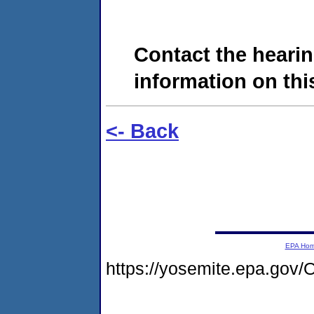
Contact the hearin
information on this
<- Back
EPA Ho
https://yosemite.epa.go