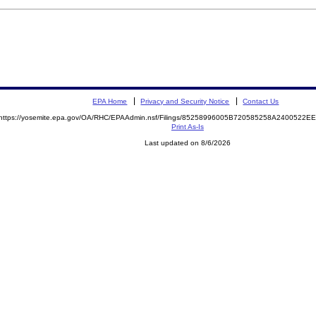
EPA Home
Privacy and Security Notice
Contact Us
https://yosemite.epa.gov/OA/RHC/EPAAdmin.nsf/Filings/85258996005B720585258A2400522
Print As-Is
Last updated on 8/6/2026