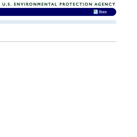
Share