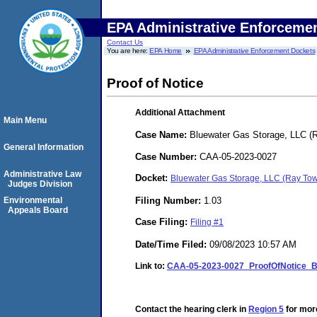
EPA Administrative Enforceme
Contact Us
You are here:
EPA Home
EPA Administrative Enforcement Dockets
Proof of Notice
Additional Attachment
Main Menu
Case Name:
Bluewater Gas Storage, LLC (
General Information
Case Number:
CAA-05-2023-0027
Administrative Law
Docket:
Bluewater Gas Storage, LLC (Ray To
Judges Division
Filing Number:
1.03
Environmental
Appeals Board
Case Filing:
Filing #1
Date/Time Filed:
09/08/2023 10:57 AM
Link to:
CAA-05-2023-0027_ProofOfNotice_B
Contact the hearing clerk in
Region 5
for more