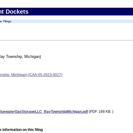
nt Dockets
Filings
Ray Township, Michigan)
wnship, Michigan) (CAA-05-2023-0027)
luewaterGasStorageLLC_RayTownshipMichigan.pdf
(PDF. 168 KB. )
 information on this filing