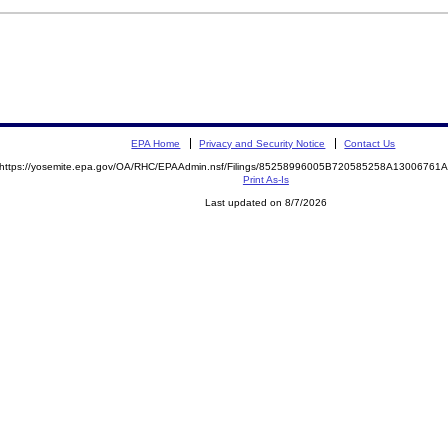
EPA Home
Privacy and Security Notice
Contact Us
https://yosemite.epa.gov/OA/RHC/EPAAdmin.nsf/Filings/85258996005B720585258A1300676
Print As-Is
Last updated on 8/7/2026