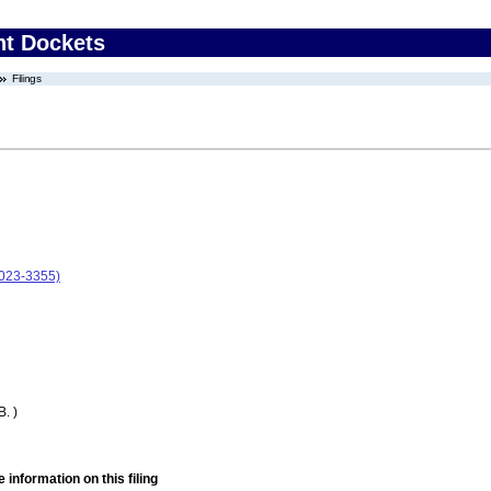
nt Dockets
Filings
2023-3355)
. )
 information on this filing