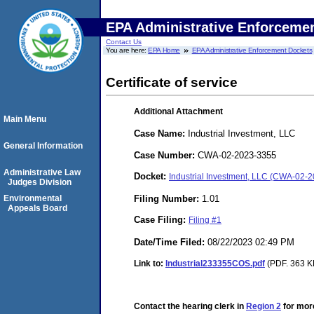
EPA Administrative Enforceme
Contact Us
You are here:
EPA Home
EPA Administrative Enforcement Dockets
Certificate of service
Additional Attachment
Main Menu
Case Name:
Industrial Investment, LLC
General Information
Case Number:
CWA-02-2023-3355
Administrative Law
Docket:
Industrial Investment, LLC (CWA-02-
Judges Division
Filing Number:
1.01
Environmental
Appeals Board
Case Filing:
Filing #1
Date/Time Filed:
08/22/2023 02:49 PM
Link to:
Industrial233355COS.pdf
(PDF. 363 KB
Contact the hearing clerk in
Region 2
for more