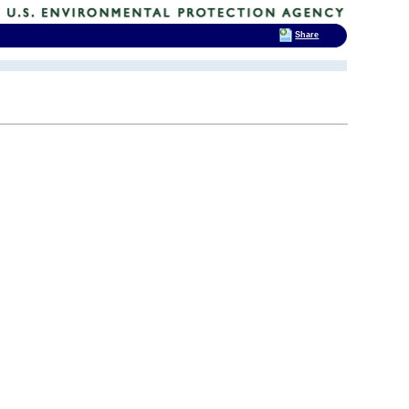
Share