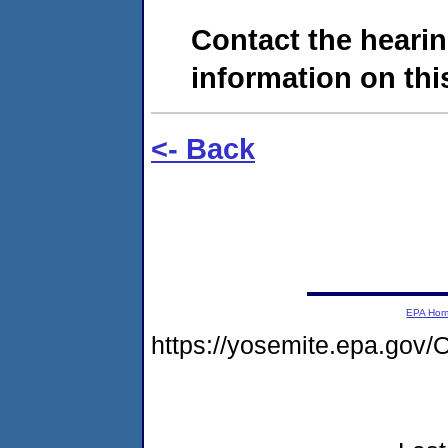
Contact the hearin
information on this
<- Back
EPA Ho
https://yosemite.epa.go