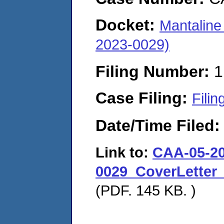
Docket:
Mantaline
2023-0029)
Filing Number:
1
Case Filing:
Filin
Date/Time Filed
Link to:
CAA-05-20
0029_CoverLetter
(PDF. 145 KB. )