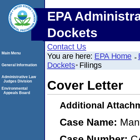
EPA Administra
Dockets
Contact Us
Main Menu
You are here:
EPA Home
Dockets
Filings
General Information
Administrative Law
Cover Letter
Judges Division
Environmental
Appeals Board
Additional Attach
Case Name:
Mant
Case Number:
C