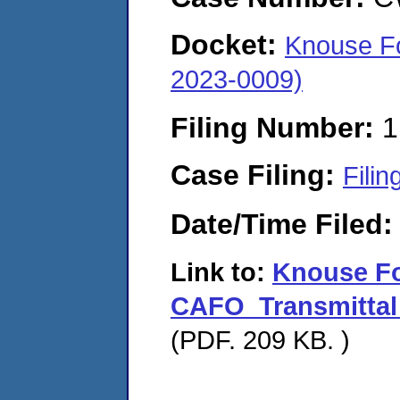
Docket:
Knouse Fo
2023-0009)
Filing Number:
1
Case Filing:
Filin
Date/Time Filed
Link to:
Knouse F
CAFO_Transmittal
(PDF. 209 KB. )