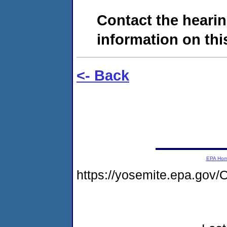
Contact the hearin
information on this
<- Back
EPA Ho
https://yosemite.epa.g