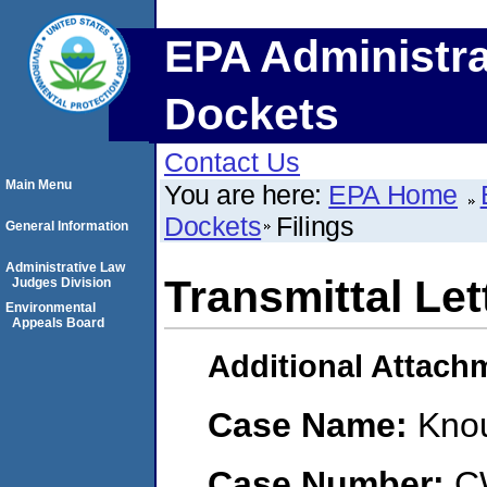
EPA Administra
Dockets
Contact Us
Main Menu
You are here:
EPA Home
Dockets
Filings
General Information
Administrative Law
Transmittal Let
Judges Division
Environmental
Appeals Board
Additional Attach
Case Name:
Knou
Case Number:
C