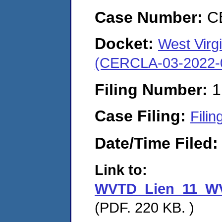
Case Number:
C
Docket:
West Virgi
(CERCLA-03-2022-
Filing Number:
1
Case Filing:
Filin
Date/Time Filed
Link to:
WVTD_Lien_11_WV
(PDF. 220 KB. )