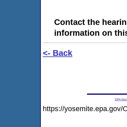
Contact the hearin
information on this
<- Back
EPA Ho
https://yosemite.epa.g