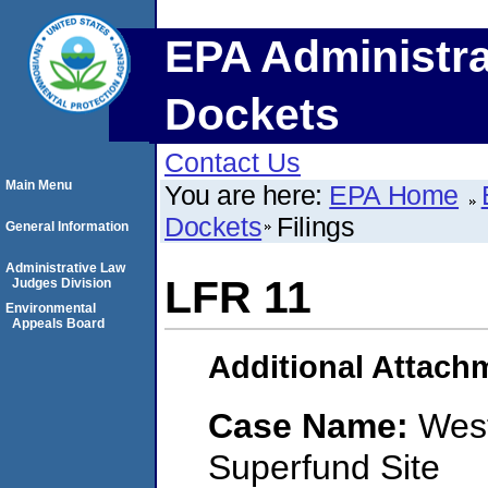
EPA Administra
Dockets
Contact Us
Main Menu
You are here:
EPA Home
Dockets
Filings
General Information
Administrative Law
LFR 11
Judges Division
Environmental
Appeals Board
Additional Attach
Case Name:
West
Superfund Site