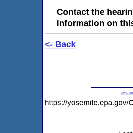
Contact the hearin
information on this
<- Back
EPA Ho
https://yosemite.epa.g