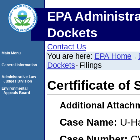
EPA Administra
Dockets
Contact Us
Main Menu
You are here:
EPA Home
Dockets
Filings
General Information
Administrative Law
Certfificate of 
Judges Division
Environmental
Appeals Board
Additional Attach
Case Name:
U-Ha
Case Number:
C