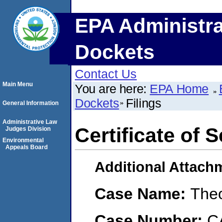
EPA Administra
Dockets
Contact Us
Main Menu
You are here:
EPA Home
Dockets
Filings
General Information
Administrative Law
Certificate of 
Judges Division
Environmental
Appeals Board
Additional Attach
Case Name:
The
Case Number:
C