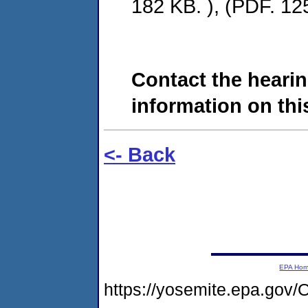
182 KB. ), (PDF. 12
Contact the hearin
information on this
<- Back
EPA Ho
https://yosemite.epa.g