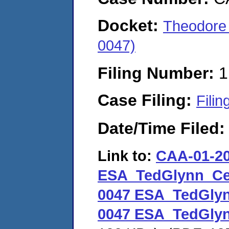
Docket:
Theodore
0047)
Filing Number:
1
Case Filing:
Filin
Date/Time Filed
Link to:
CAA-01-20
ESA_TedGlynn_Ce
0047 ESA_TedGly
0047 ESA_TedGly