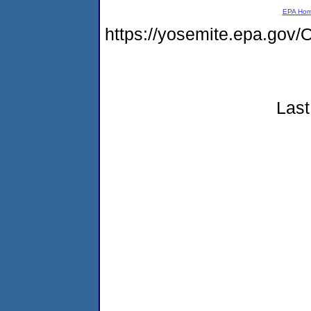
EPA Ho
https://yosemite.epa.g
Last