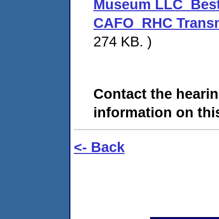
Museum LLC_Best
CAFO_RHC Transmit
274 KB. )
Contact the hearin
information on this
<- Back