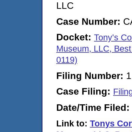
LLC
Case Number:
C
Docket:
Tony's Co
Museum, LLC, Best 
0119)
Filing Number:
1
Case Filing:
Filin
Date/Time Filed
Link to:
Tonys Cor