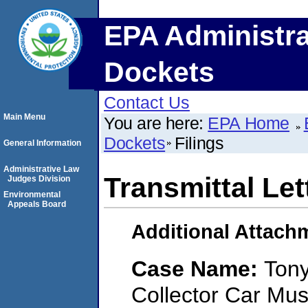
EPA Administra
Dockets
Contact Us
Main Menu
You are here:
EPA Home
Dockets
Filings
General Information
Administrative Law
Transmittal Let
Judges Division
Environmental
Appeals Board
Additional Attach
Case Name:
Tony
Collector Car Mus