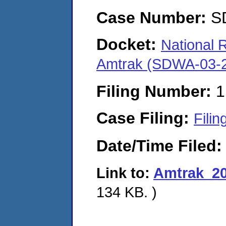
Case Number:
S
Docket:
National 
Amtrak (SDWA-03-
Filing Number:
1
Case Filing:
Filin
Date/Time Filed
Link to:
Amtrak_20
134 KB. )