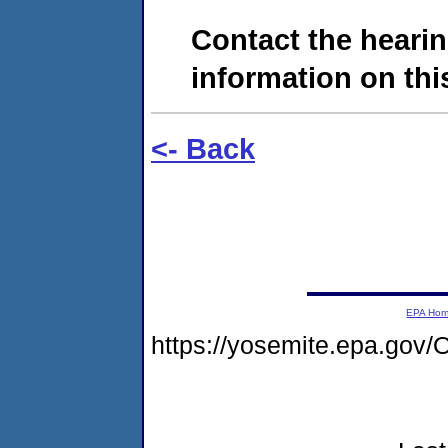
Contact the hearin
information on this
<- Back
EPA Ho
https://yosemite.epa.g