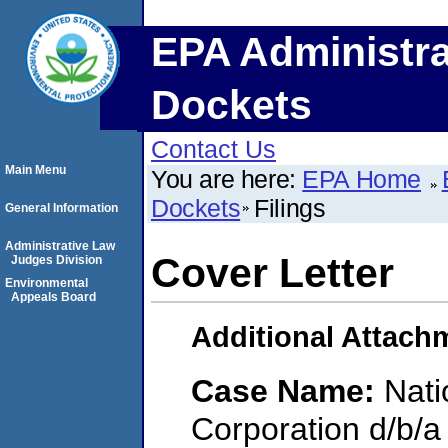
EPA Administra
Dockets
Contact Us
Main Menu
You are here:
EPA Home
Dockets
Filings
General Information
Administrative Law
Cover Letter
Judges Division
Environmental
Appeals Board
Additional Attach
Case Name:
Nati
Corporation d/b/a