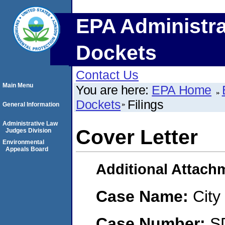
EPA Administra
Dockets
Contact Us
Main Menu
You are here:
EPA Home
Dockets
Filings
General Information
Administrative Law
Cover Letter
Judges Division
Environmental
Appeals Board
Additional Attach
Case Name:
City
Case Number:
S