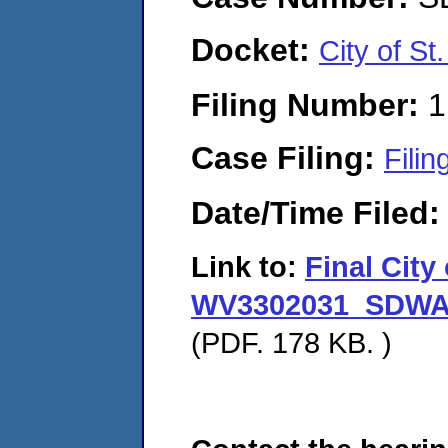
Docket:
City of S
Filing Number:
1
Case Filing:
Filin
Date/Time Filed
Link to:
Final City
WV3302031_SDWA A
(PDF. 178 KB. )