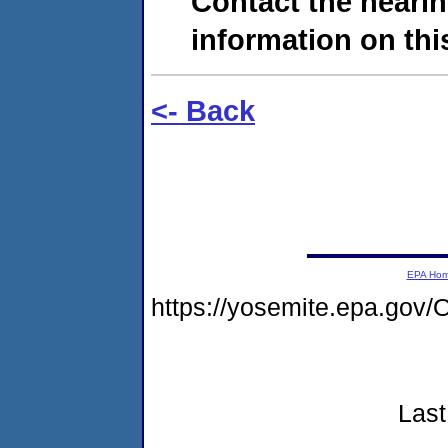
Contact the hearin
information on this
<- Back
EPA Ho
https://yosemite.epa.g
Last