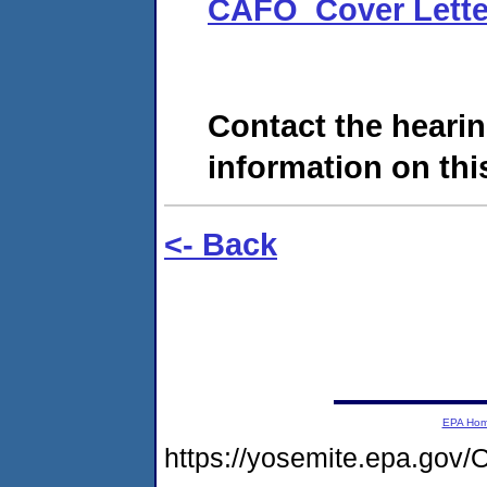
CAFO_Cover Lette
Contact the hearin
information on this
<- Back
EPA Ho
https://yosemite.epa.g