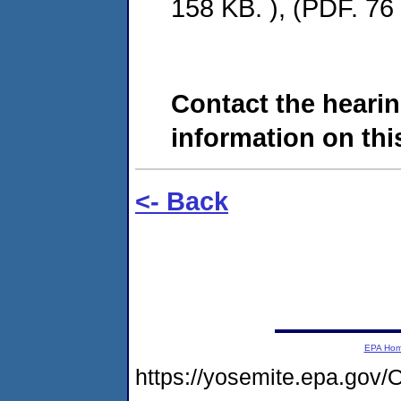
158 KB. ), (PDF. 76 
Contact the hearin
information on this
<- Back
EPA Ho
https://yosemite.epa.g