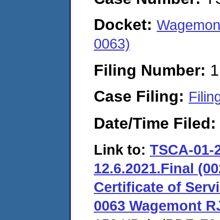
Docket:
Wagemont
0063)
Filing Number:
1
Case Filing:
Filin
Date/Time Filed
Link to:
TSCA-01-2
12.6.2021.Final (00
Certificate of Serv
0063 Wagemont RJ