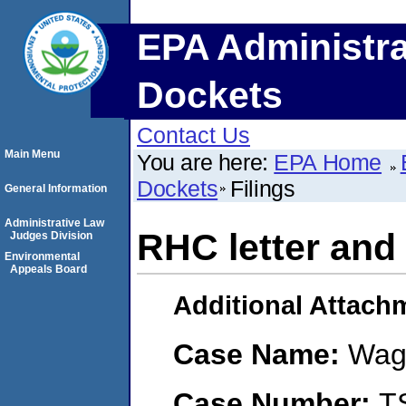
EPA Administra
Dockets
Contact Us
Main Menu
You are here:
EPA Home
Dockets
Filings
General Information
Administrative Law
RHC letter and 
Judges Division
Environmental
Appeals Board
Additional Attach
Case Name:
Wag
Case Number:
T