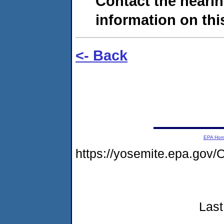
Contact the hearin
information on this
<- Back
EPA Ho
https://yosemite.epa.g
Last