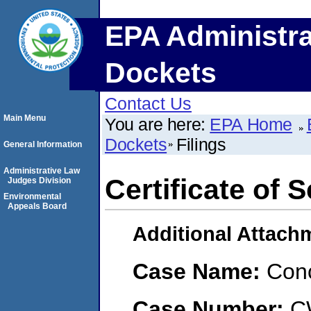
EPA Administra
Dockets
Contact Us
Main Menu
You are here:
EPA Home
Dockets
Filings
General Information
Administrative Law
Certificate of 
Judges Division
Environmental
Appeals Board
Additional Attach
Case Name:
Conc
Case Number:
C