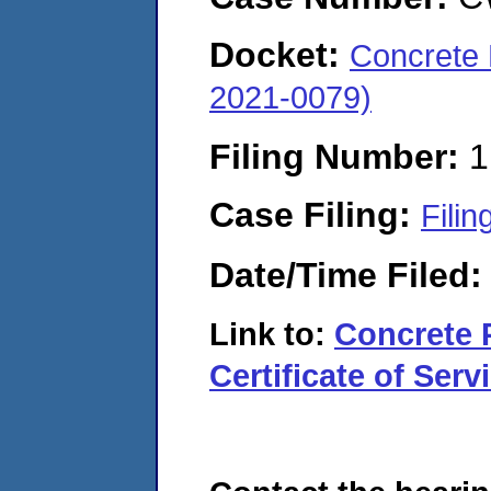
Docket:
Concrete 
2021-0079)
Filing Number:
1
Case Filing:
Filin
Date/Time Filed
Link to:
Concrete 
Certificate of Serv