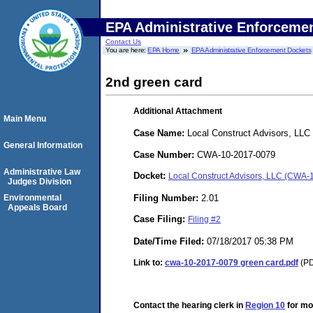
EPA Administrative Enforceme
Contact Us
You are here:
EPA Home
EPA Administrative Enforcement Dockets
2nd green card
Additional Attachment
Main Menu
Case Name:
Local Construct Advisors, LLC
General Information
Case Number:
CWA-10-2017-0079
Administrative Law
Docket:
Local Construct Advisors, LLC (CWA
Judges Division
Filing Number:
2.01
Environmental
Appeals Board
Case Filing:
Filing #2
Date/Time Filed:
07/18/2017 05:38 PM
Link to:
cwa-10-2017-0079 green card.pdf
(PD
Contact the hearing clerk in
Region 10
for mor