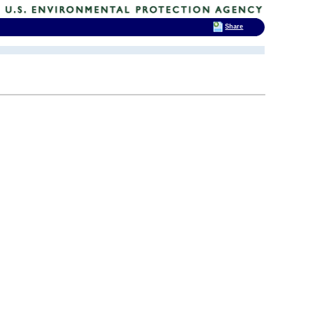
Share