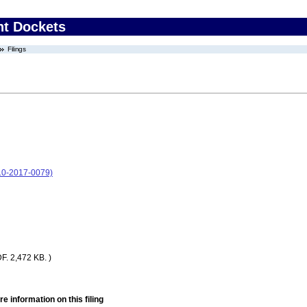
nt Dockets
Filings
-10-2017-0079)
F. 2,472 KB. )
e information on this filing