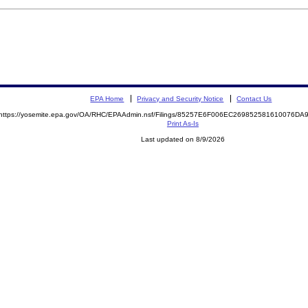
EPA Home
Privacy and Security Notice
Contact Us
https://yosemite.epa.gov/OA/RHC/EPAAdmin.nsf/Filings/85257E6F006EC269852581610076D
Print As-Is
Last updated on 8/9/2026