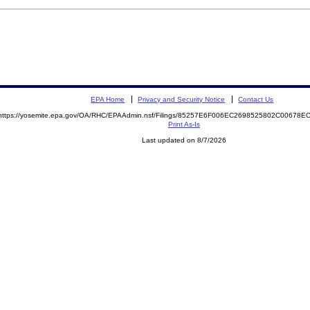
EPA Home
Privacy and Security Notice
Contact Us
https://yosemite.epa.gov/OA/RHC/EPAAdmin.nsf/Filings/85257E6F006EC2698525802C00678
Print As-Is
Last updated on 8/7/2026