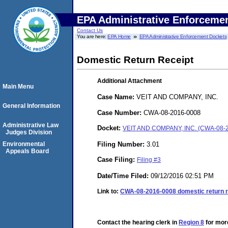
EPA Administrative Enforceme
Contact Us
You are here:
EPA Home
EPA Administrative Enforcement Dockets
Domestic Return Receipt
Additional Attachment
Main Menu
Case Name:
VEIT AND COMPANY, INC.
General Information
Case Number:
CWA-08-2016-0008
Administrative Law
Docket:
VEIT AND COMPANY, INC. (CWA-08-
Judges Division
Filing Number:
3.01
Environmental
Appeals Board
Case Filing:
Filing #3
Date/Time Filed:
09/12/2016 02:51 PM
Link to:
CWA-08-2016-0008 domestic return r
Contact the hearing clerk in
Region 8
for more