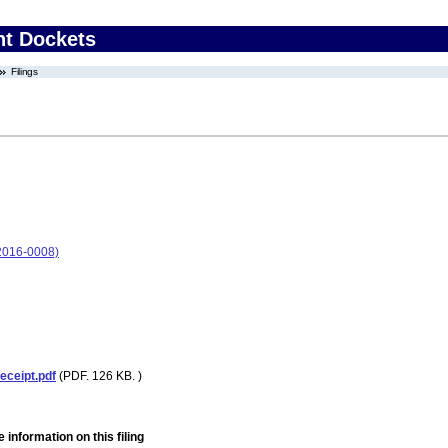
nt Dockets
Filings
2016-0008)
eceipt.pdf
(PDF. 126 KB. )
 information on this filing