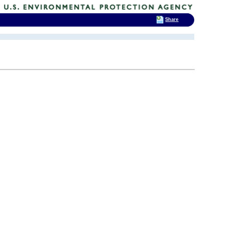
Share