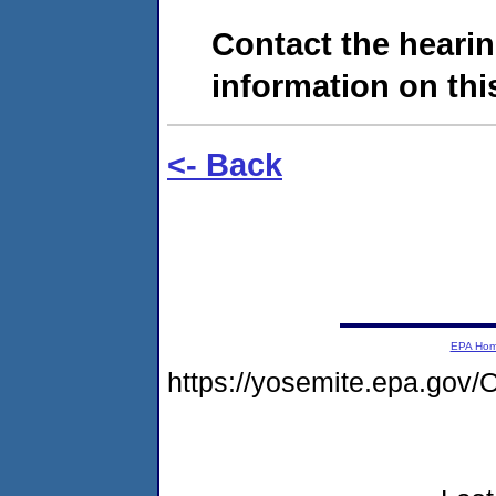
Contact the hearin
information on this
<- Back
EPA Ho
https://yosemite.epa.g