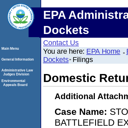
EPA Administra
Dockets
Contact Us
Main Menu
You are here:
EPA Home
Dockets
Filings
General Information
Administrative Law
Domestic Retu
Judges Division
Environmental
Appeals Board
Additional Attach
Case Name:
STO
BATTLEFIELD E