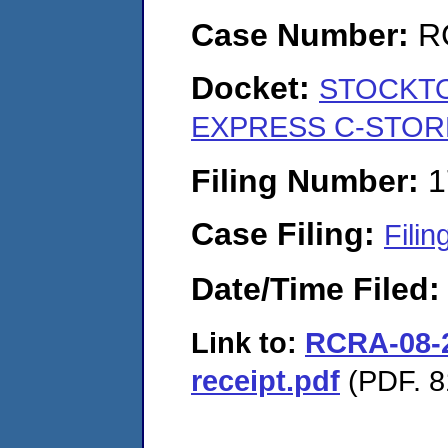
Case Number:
R
Docket:
STOCKTO
EXPRESS C-STORE
Filing Number:
1
Case Filing:
Filin
Date/Time Filed
Link to:
RCRA-08-2
receipt.pdf
(PDF. 8