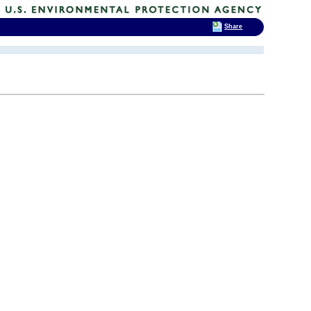
Share