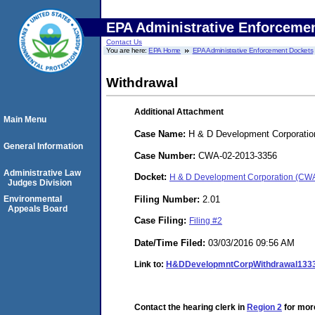
EPA Administrative Enforceme
Contact Us
You are here:
EPA Home
EPA Administrative Enforcement Dockets
Withdrawal
Additional Attachment
Main Menu
Case Name:
H & D Development Corporatio
General Information
Case Number:
CWA-02-2013-3356
Administrative Law
Docket:
H & D Development Corporation (CW
Judges Division
Filing Number:
2.01
Environmental
Appeals Board
Case Filing:
Filing #2
Date/Time Filed:
03/03/2016 09:56 AM
Link to:
H&DDevelopmntCorpWithdrawal133
Contact the hearing clerk in
Region 2
for more