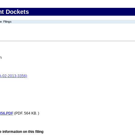
nt Dockets
Filings
n
A-02-2013-3356)
356.PDF
(PDF. 564 KB. )
 information on this filing