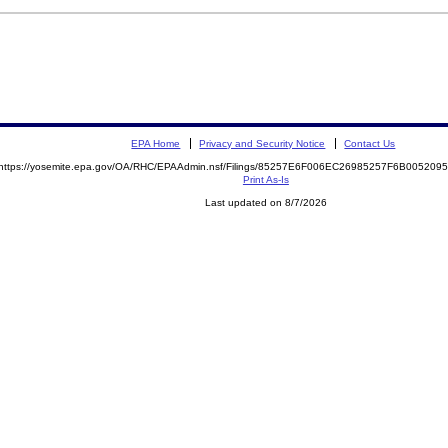
EPA Home
Privacy and Security Notice
Contact Us
https://yosemite.epa.gov/OA/RHC/EPAAdmin.nsf/Filings/85257E6F006EC26985257F6B00520
Print As-Is
Last updated on 8/7/2026