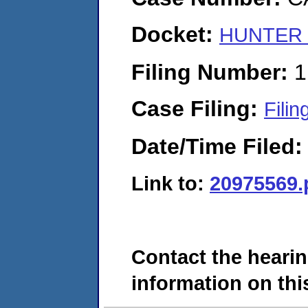
Docket:
HUNTER P
Filing Number:
1
Case Filing:
Filin
Date/Time Filed
Link to:
20975569.
Contact the hearin
information on this