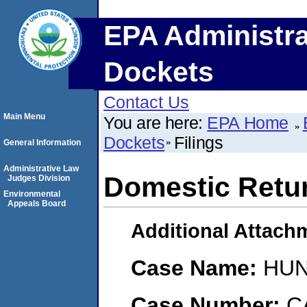
EPA Administra
Dockets
Contact Us
Main Menu
You are here:
EPA Home
Dockets
Filings
General Information
Administrative Law
Domestic Retu
Judges Division
Environmental
Appeals Board
Additional Attach
Case Name:
HUN
Case Number:
C