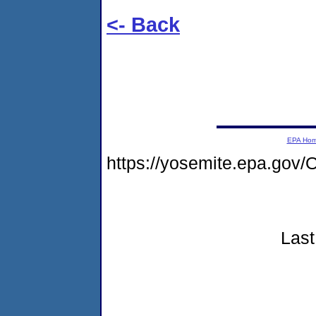
<- Back
EPA Ho
https://yosemite.epa.g
Last