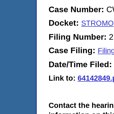
Case Number:
C
Docket:
STROMO, 
Filing Number:
2
Case Filing:
Filin
Date/Time Filed
Link to:
64142849.
Contact the hearin