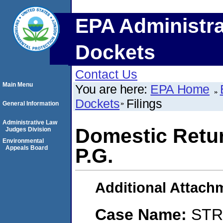
EPA Administra
Dockets
Contact Us
Main Menu
You are here:
EPA Home
Dockets
Filings
General Information
Administrative Law
Domestic Retur
Judges Division
Environmental
Appeals Board
P.G.
Additional Attach
Case Name:
STR