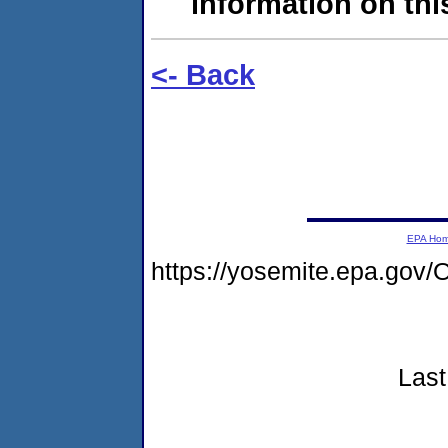
information on this
<- Back
EPA Ho
https://yosemite.epa.g
Last