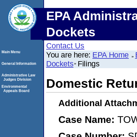
EPA Administra
Dockets
Contact Us
Main Menu
You are here:
EPA Home
Dockets
Filings
General Information
Administrative Law
Domestic Retu
Judges Division
Environmental
Appeals Board
Additional Attach
Case Name:
TOW
Case Number:
S