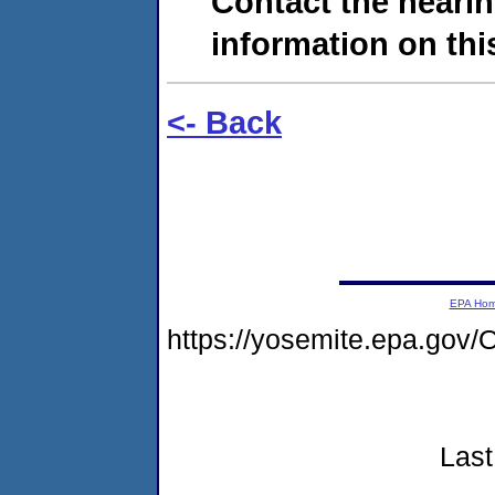
Contact the hearin
information on this
<- Back
EPA Ho
https://yosemite.epa.go
Last