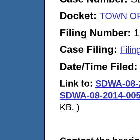
Docket:
TOWN OF 
Filing Number:
1
Case Filing:
Filin
Date/Time Filed
Link to:
SDWA-08-2
SDWA-08-2014-005
KB. )