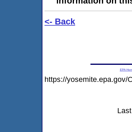
information on this
<- Back
EPA Ho
https://yosemite.epa.g
Last