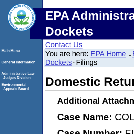
EPA Administra
Dockets
Contact Us
Main Menu
You are here:
EPA Home
Dockets
Filings
General Information
Administrative Law
Domestic Retu
Judges Division
Environmental
Appeals Board
Additional Attach
Case Name:
COL
Case Number:
F