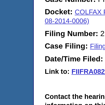
Docket:
COLFAX 
08-2014-0006)
Filing Number:
2
Case Filing:
Filin
Date/Time Filed
Link to:
FIIFRA082
Contact the hearin