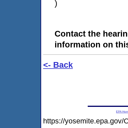
)
Contact the hearin
information on this
<- Back
EPA Ho
https://yosemite.epa.g