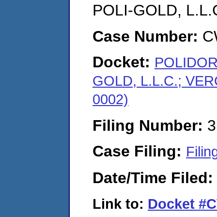
POLI-GOLD, L.L
Case Number:
C
Docket:
POLIDORI
GOLD, L.L.C.; VE
0002)
Filing Number:
3
Case Filing:
Filin
Date/Time Filed
Link to:
Docket #C