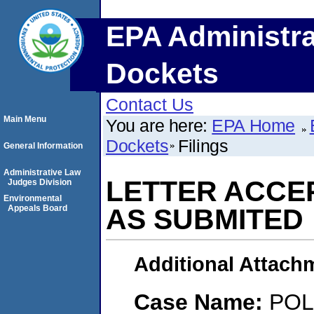
EPA Administra
Dockets
Contact Us
Main Menu
You are here:
EPA Home
Dockets
Filings
General Information
Administrative Law
LETTER ACCE
Judges Division
Environmental
Appeals Board
AS SUBMITED
Additional Attach
Case Name:
POL