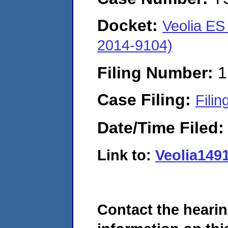
Docket:
Veolia ES
2014-9104)
Filing Number:
1
Case Filing:
Filin
Date/Time Filed
Link to:
Veolia149
Contact the hearin