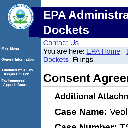
EPA Administra
Dockets
Contact Us
Main Menu
You are here:
EPA Home
Dockets
Filings
General Information
Administrative Law
Consent Agree
Judges Division
Environmental
Appeals Board
Additional Attach
Case Name:
Veol
Case Number:
T