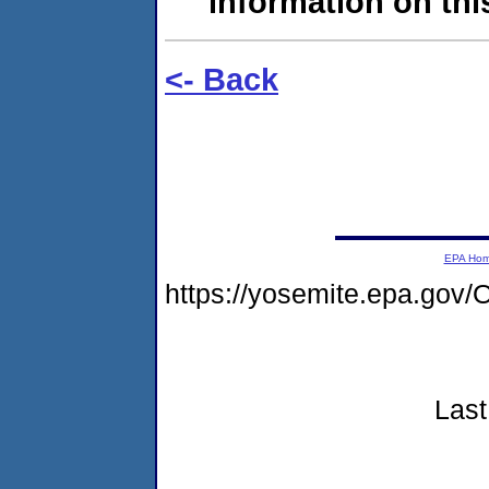
information on this
<- Back
EPA Ho
https://yosemite.epa.g
Last