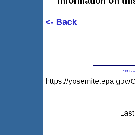
information on this
<- Back
EPA Ho
https://yosemite.epa.g
Last