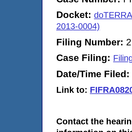
Docket:
doTERRA 
2013-0004)
Filing Number:
2
Case Filing:
Filin
Date/Time Filed
Link to:
FIFRA082
Contact the hearin