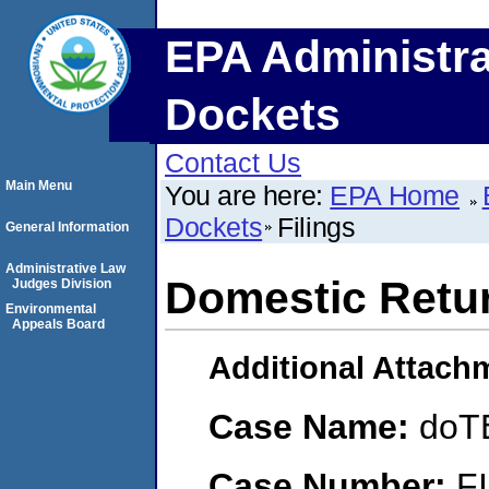
EPA Administra
Dockets
Contact Us
Main Menu
You are here:
EPA Home
Dockets
Filings
General Information
Administrative Law
Domestic Retur
Judges Division
Environmental
Appeals Board
Additional Attach
Case Name:
doT
Case Number:
F