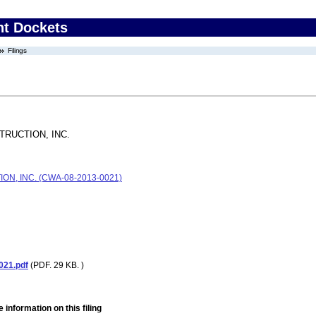
nt Dockets
Filings
RUCTION, INC.
, INC. (CWA-08-2013-0021)
021.pdf
(PDF. 29 KB. )
 information on this filing