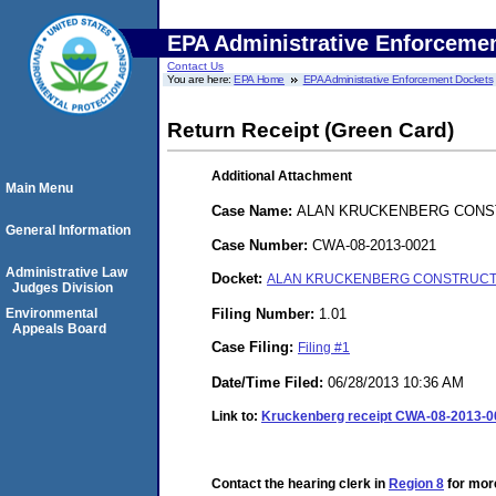
EPA Administrative Enforceme
Contact Us
You are here:
EPA Home
EPA Administrative Enforcement Dockets
Return Receipt (Green Card)
Additional Attachment
Main Menu
Case Name:
ALAN KRUCKENBERG CONST
General Information
Case Number:
CWA-08-2013-0021
Administrative Law
Docket:
ALAN KRUCKENBERG CONSTRUCTION
Judges Division
Filing Number:
1.01
Environmental
Appeals Board
Case Filing:
Filing #1
Date/Time Filed:
06/28/2013 10:36 AM
Link to:
Kruckenberg receipt CWA-08-2013-0
Contact the hearing clerk in
Region 8
for more