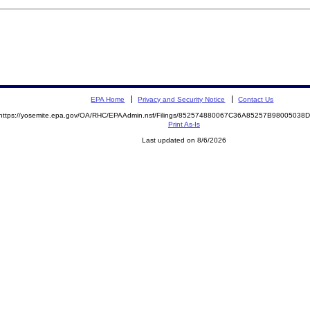
EPA Home
Privacy and Security Notice
Contact Us
https://yosemite.epa.gov/OA/RHC/EPAAdmin.nsf/Filings/852574880067C36A85257B9800503
Print As-Is
Last updated on 8/6/2026