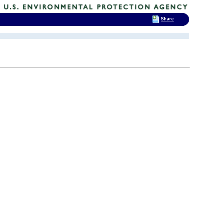
Share