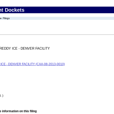
nt Dockets
Filings
REDDY ICE - DENVER FACILITY
CE - DENVER FACILITY (CAA-08-2013-0010)
. )
 information on this filing