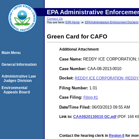
EPA Administrative Enforceme
Contact Us
You are here:
EPA Home
EPA Administrative Enforcement Dockets
Green Card for CAFO
Additional Attachment
Main Menu
Case Name:
REDDY ICE CORPORATION; 
General Information
Case Number:
CAA-08-2013-0010
Administrative Law
Docket:
REDDY ICE CORPORATION; REDDY I
Judges Division
Filing Number:
1.01
Environmental
Appeals Board
Case Filing:
Filing #1
Date/Time Filed:
06/03/2013 09:55 AM
Link to:
CAA0820130010 GC.pdf
(PDF. 166 KB
Contact the hearing clerk in
Region 8
for more