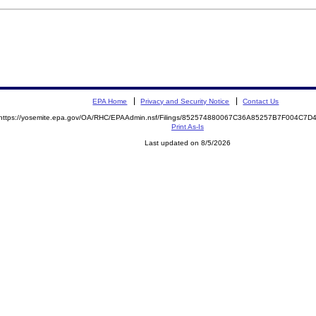
EPA Home
Privacy and Security Notice
Contact Us
https://yosemite.epa.gov/OA/RHC/EPAAdmin.nsf/Filings/852574880067C36A85257B7F004C7
Print As-Is
Last updated on 8/5/2026