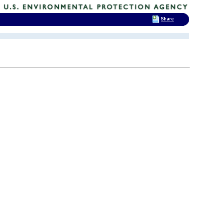
Share