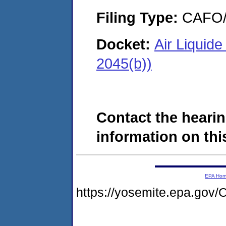
Filing Type:
CAFO/E
Docket:
Air Liquid
2045(b))
Contact the hearin
information on this
EPA Ho
https://yosemite.epa.g