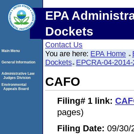
EPA Administra
Dockets
Contact Us
Main Menu
You are here:
EPA Home
Dockets
EPCRA-04-2014-
General Information
Administrative Law
CAFO
Judges Division
Environmental
Appeals Board
Filing# 1
link:
CAF
pages)
Filing Date:
09/30/