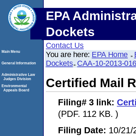
EPA Administra
Dockets
Contact Us
Main Menu
You are here:
EPA Home
Dockets
CAA-10-2013-01
General Information
Administrative Law
Certified Mail 
Judges Division
Environmental
Appeals Board
Filing# 3
link:
Cert
(PDF. 112 KB. )
Filing Date:
10/21/