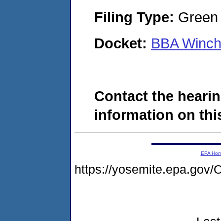
Filing Type:
Green c
Docket:
BBA Winch
Contact the hearin
information on this
EPA Ho
https://yosemite.epa.g