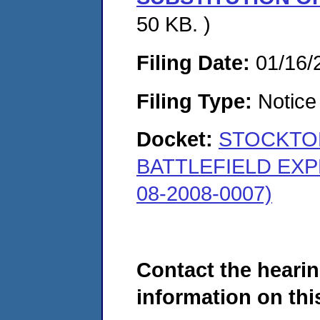
50 KB. )
Filing Date:
01/16/
Filing Type:
Notice 
Docket:
STOCKTON
BATTLEFIELD EXP
08-2008-0007)
Contact the hearin
information on this