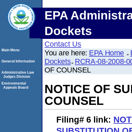
EPA Administra
Dockets
Contact Us
Main Menu
You are here:
EPA Home
Dockets
RCRA-08-2008-0
General Information
OF COUNSEL
Administrative Law
Judges Division
Environmental
NOTICE OF SU
Appeals Board
COUNSEL
Filing# 6
link:
NOT
SUBSTITUTION O