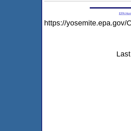
EPA Ho
https://yosemite.epa.g
Last