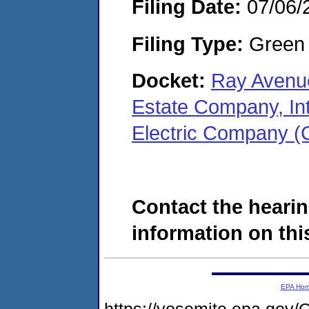
Filing Date:
07/06/
Filing Type:
Green c
Docket:
Ray Avenue
Estate Company, In
Electric Company 
Contact the hearin
information on this
EPA Ho
https://yosemite.epa.g