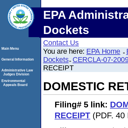
EPA Administra
Dockets
Contact Us
Main Menu
You are here:
EPA Home
Dockets
CERCLA-07-2009
General Information
RECEIPT
Administrative Law
Judges Division
Environmental
DOMESTIC RE
Appeals Board
Filing# 5
link:
DOM
RECEIPT
(PDF. 40 