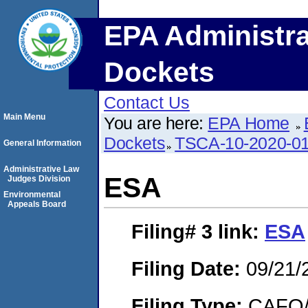
EPA Administra
Dockets
Contact Us
Main Menu
You are here:
EPA Home
Dockets
TSCA-10-2020-0
General Information
Administrative Law
ESA
Judges Division
Environmental
Appeals Board
Filing# 3
link:
ESA
Filing Date:
09/21/
Filing Type:
CAFO/E