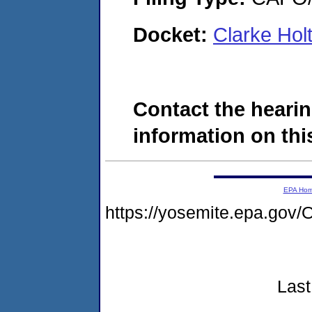
Docket:
Clarke Hol
Contact the hearin
information on this
EPA Ho
https://yosemite.epa.g
Last