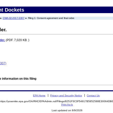
nt Dockets
CWA-02-2017-3307
Filing 1: Consent agreement and final order.
er.
der.
(PDF. 7,020 KB. )
3307)
 information on this filing
EPA Home
Privacy and Security Notice
Contact Us
https://yosemite.epa.gov/OA/RHC/EPAAdmin.nsf/Filings/8251F3C3F54917B5852588E30064D
Print As-Is
Last updated on 8/9/2026