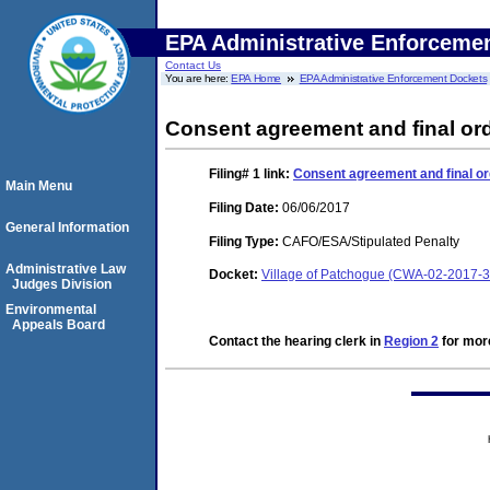
EPA Administrative Enforceme
Contact Us
You are here:
EPA Home
EPA Administrative Enforcement Dockets
Consent agreement and final ord
Filing# 1
link:
Consent agreement and final or
Main Menu
Filing Date:
06/06/2017
General Information
Filing Type:
CAFO/ESA/Stipulated Penalty
Administrative Law
Docket:
Village of Patchogue (CWA-02-2017-
Judges Division
Environmental
Appeals Board
Contact the hearing clerk in
Region 2
for more