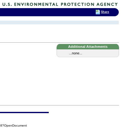
Share
Additional Attachments
...none...
B08?OpenDocument