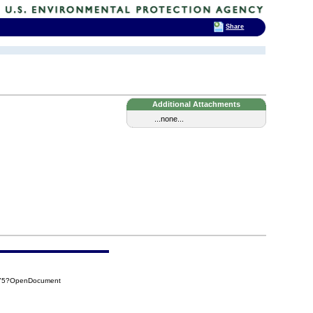
Share
Additional Attachments
...none...
475?OpenDocument