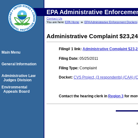
EPA Administrative Enforceme
Contact Us
You are here:
EPA Home
EPA Administrative Enforcement Dockets
Administrative Complaint $23,24
Filing# 1
link:
Administrative Complaint $23,2
Main Menu
Filing Date:
05/25/2011
General Information
Filing Type:
Complaint
Administrative Law
Docket:
CVS Project, (3 respondents) (CAA) 
Judges Division
Environmental
Appeals Board
Contact the hearing clerk in
Region 3
for more