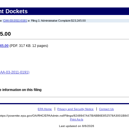
nt Dockets
CAA-03-2011-0191
Filing 1: Administrative Complaint $23,245.00
5.00
45.00
(PDF. 317 KB. 12 pages)
(CAA-03-2011-0191)
 information on this filing
EPA Home
Privacy and Security Notice
Contact Us
https://yosemite.epa.gov/OA/RHC/EPAAdmin.nsf/Filings/8248947A47BABB6E852578A3001B8
Print As-Is
Last updated on 8/6/2026