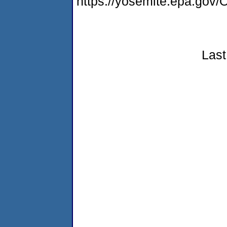
https://yosemite.epa.g
Last