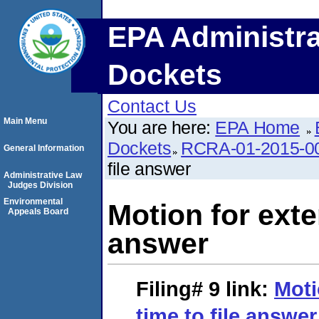
EPA Administra
Dockets
Contact Us
Main Menu
You are here:
EPA Home
Dockets
RCRA-01-2015-0
General Information
file answer
Administrative Law
Judges Division
Environmental
Motion for exten
Appeals Board
answer
Filing# 9
link:
Moti
time to file answer