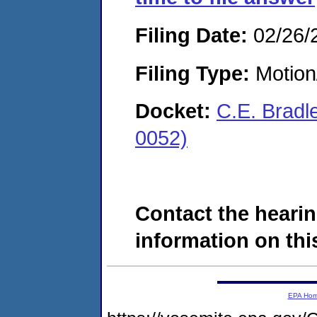
Filing Date:
02/26/
Filing Type:
Motion
Docket:
C.E. Bradl
0052)
Contact the hearin
information on this
EPA Ho