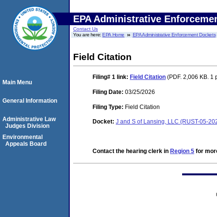
EPA Administrative Enforceme
Contact Us
You are here:
EPA Home
EPA Administrative Enforcement Dockets
Field Citation
Filing# 1
link:
Field Citation
(PDF. 2,006 KB. 1 
Main Menu
Filing Date:
03/25/2026
General Information
Filing Type:
Field Citation
Administrative Law
Docket:
J and S of Lansing, LLC (RUST-05-20
Judges Division
Environmental
Appeals Board
Contact the hearing clerk in
Region 5
for more