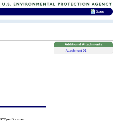
Share
Additional Attachments
Attachment 01
8D9?OpenDocument