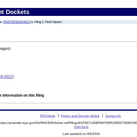
nt Dockets
RUST-05-2026-0022
Filing 1: Field Citation
pages)
26-0022)
 information on this filing
EPA Home
Privacy and Security Notice
Contact Us
https://yosemite.epa.gov/OA/RHC/EPAAdmin.nsf/Filings/81FD07140BF84F2985258DC700687
Print As-Is
Last updated on 8/6/2026