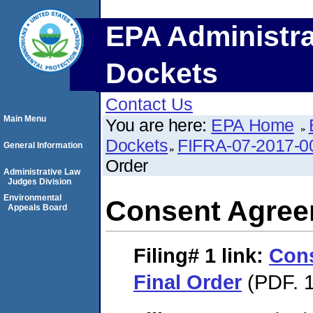
EPA Administra
Dockets
Contact Us
Main Menu
You are here:
EPA Home
Dockets
FIFRA-07-2017-0
General Information
Order
Administrative Law
Judges Division
Environmental
Consent Agree
Appeals Board
Filing# 1
link:
Con
Final Order
(PDF. 1