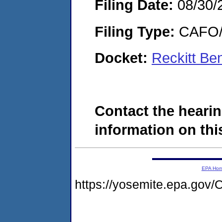
Filing Date:
08/30/
Filing Type:
CAFO/E
Docket:
Reckitt Be
Contact the hearin
information on this
EPA Ho
https://yosemite.epa.g