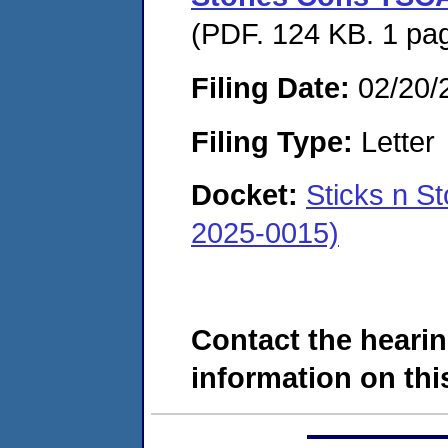
(PDF. 124 KB. 1 pa
Filing Date:
02/20/
Filing Type:
Letter
Docket:
Sticks n S
2025-0015)
Contact the hearin
information on this