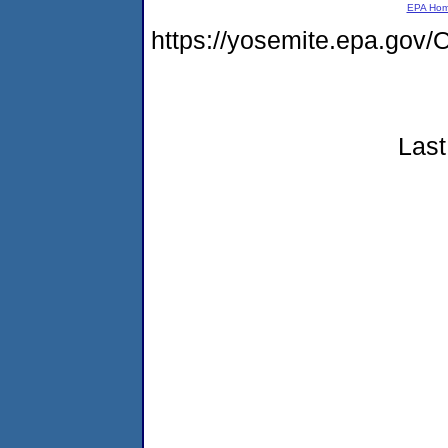
EPA Ho
https://yosemite.epa.g
Last