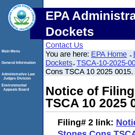
EPA Administra
Dockets
Contact Us
Main Menu
You are here:
EPA Home
Dockets
TSCA-10-2025-0
General Information
Cons TSCA 10 2025 0015.
Administrative Law
Judges Division
Environmental
Notice of Filin
Appeals Board
TSCA 10 2025 
Filing# 2
link:
Noti
Stones Cons TSCA