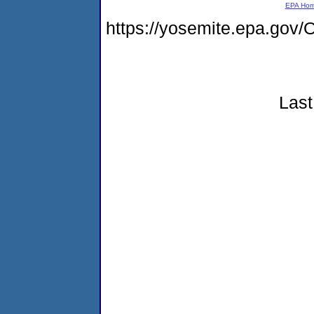
EPA Ho
https://yosemite.epa.g
Last