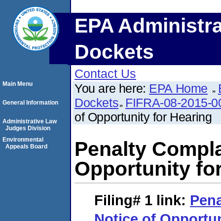
EPA Administra
Dockets
Contact Us
Main Menu
You are here:
EPA Home
Dockets
FIFRA-08-2015-0
General Information
of Opportunity for Hearing
Administrative Law
Judges Division
Environmental
Penalty Compla
Appeals Board
Opportunity fo
Filing# 1
link:
Pena
Notice of Opportun