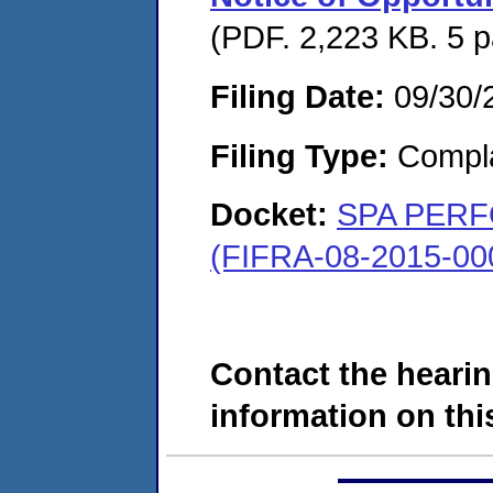
(PDF. 2,223 KB. 5 
Filing Date:
09/30/
Filing Type:
Compla
Docket:
SPA PERF
(FIFRA-08-2015-00
Contact the hearin
information on this