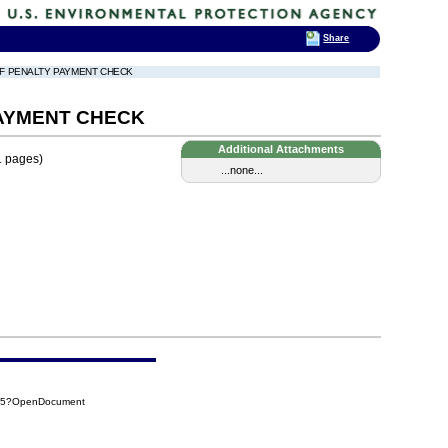
Share
OF PENALTY PAYMENT CHECK
PAYMENT CHECK
Additional Attachments
1 pages)
...none...
125?OpenDocument