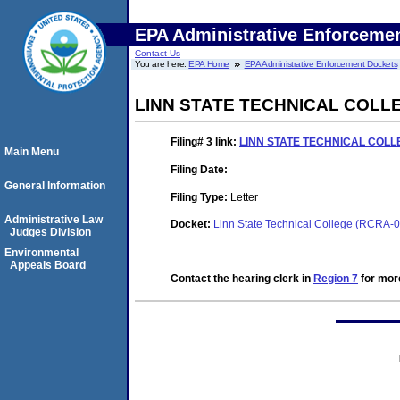
EPA Administrative Enforceme
Contact Us
You are here:
EPA Home
EPA Administrative Enforcement Dockets
LINN STATE TECHNICAL COL
Filing# 3
link:
LINN STATE TECHNICAL COL
Main Menu
Filing Date:
General Information
Filing Type:
Letter
Administrative Law
Docket:
Linn State Technical College (RCRA-
Judges Division
Environmental
Appeals Board
Contact the hearing clerk in
Region 7
for more