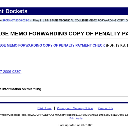
nt Dockets
RCRA-07-2006-0230
Filing 3: LINN STATE TECHNICAL COLLEGE MEMO FORWARDING COPY 
LEGE MEMO FORWARDING COPY OF PENALTY 
LEGE MEMO FORWARDING COPY OF PENALTY PAYMENT CHECK
(PDF. 19 KB. 
07-2006-0230)
 information on this filing
EPA Home
Privacy and Security Notice
Contact Us
https://yosemite.epa.gov/OA/RHC/EPAAdmin.nsf/Filings/811CF85380A5E5198525764E00668
Print As-Is
Last updated on 8/7/2026