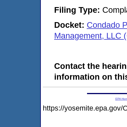
Filing Type:
Compla
Docket:
Condado P
Management, LLC (
Contact the hearin
information on this
EPA Ho
https://yosemite.epa.g