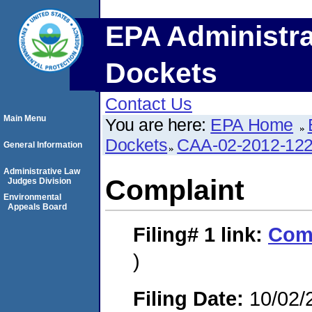
EPA Administra
Dockets
Contact Us
Main Menu
You are here:
EPA Home
Dockets
CAA-02-2012-12
General Information
Administrative Law
Complaint
Judges Division
Environmental
Appeals Board
Filing# 1
link:
Com
)
Filing Date:
10/02/