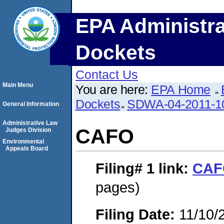
EPA Administra
Dockets
Contact Us
Main Menu
You are here:
EPA Home
Dockets
SDWA-04-2011-1
General Information
Administrative Law
CAFO
Judges Division
Environmental
Appeals Board
Filing# 1
link:
CAF
pages)
Filing Date:
11/10/