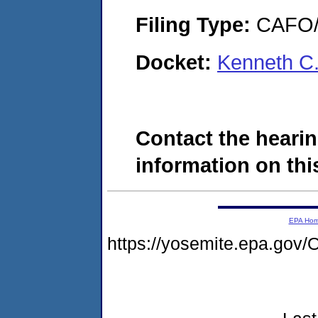
Filing Type:
CAFO/E
Docket:
Kenneth C
Contact the hearin
information on this
EPA Ho
https://yosemite.epa.g