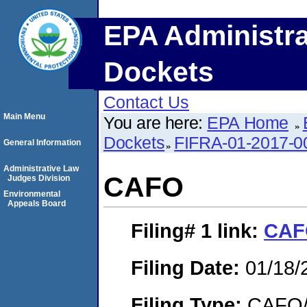
EPA Administra
Dockets
Contact Us
Main Menu
You are here:
EPA Home
Dockets
FIFRA-01-2017-0
General Information
Administrative Law
CAFO
Judges Division
Environmental
Appeals Board
Filing# 1
link:
CAF
Filing Date:
01/18/
Filing Type:
CAFO/E