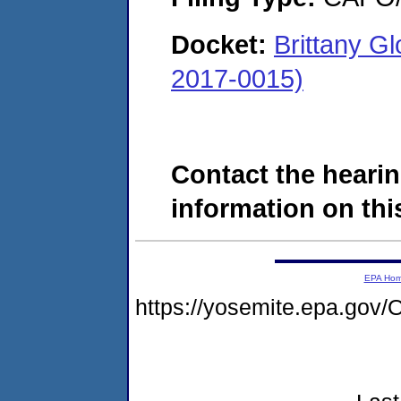
Docket:
Brittany G
2017-0015)
Contact the hearin
information on this
EPA Ho
https://yosemite.epa.g