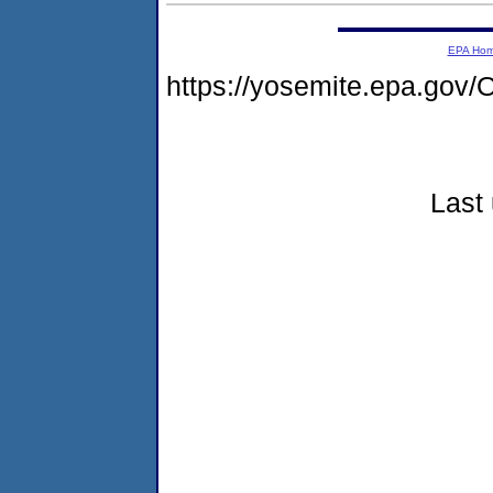
EPA Ho
https://yosemite.epa.g
Last