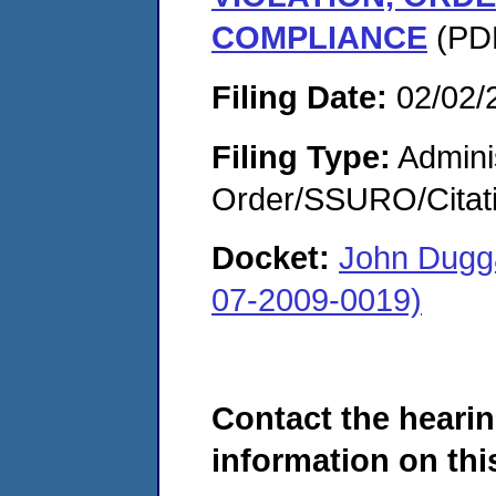
COMPLIANCE
(PDF
Filing Date:
02/02/
Filing Type:
Adminis
Order/SSURO/Cita
Docket:
John Dugg
07-2009-0019)
Contact the hearin
information on this