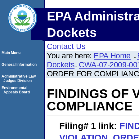
EPA Administra
Dockets
Contact Us
Main Menu
You are here:
EPA Home
Dockets
CWA-07-2009-00
General Information
ORDER FOR COMPLIAN
Administrative Law
Judges Division
Environmental
FINDINGS OF 
Appeals Board
COMPLIANCE
Filing# 1
link:
FIN
VIOLATION, ORD