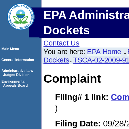
EPA Administra
Dockets
Contact Us
Main Menu
You are here:
EPA Home
Dockets
TSCA-02-2009-9
General Information
Administrative Law
Complaint
Judges Division
Environmental
Appeals Board
Filing# 1
link:
Com
)
Filing Date:
09/28/