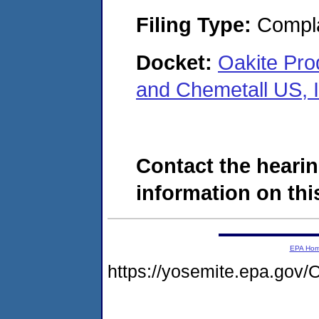
Filing Type:
Compla
Docket:
Oakite Prod
and Chemetall US, 
Contact the hearin
information on this
EPA Ho
https://yosemite.epa.g