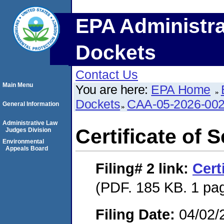
EPA Administra
Dockets
Contact Us
Main Menu
You are here:
EPA Home
Dockets
CAA-05-2026-00
General Information
Administrative Law
Certificate of 
Judges Division
Environmental
Appeals Board
Filing# 2
link:
Cert
(PDF. 185 KB. 1 pa
Filing Date:
04/02/