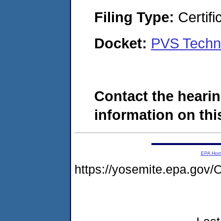
Filing Type:
Certifi
Docket:
PVS Techno
Contact the hearin
information on this
EPA Ho
https://yosemite.epa.g