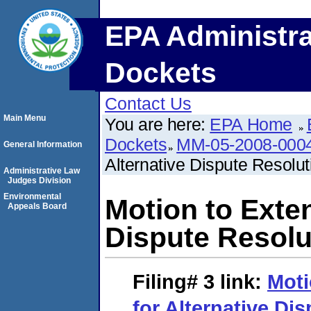
EPA Administra
Dockets
Contact Us
Main Menu
You are here:
EPA Home
Dockets
MM-05-2008-000
General Information
Alternative Dispute Resolu
Administrative Law
Judges Division
Environmental
Motion to Exten
Appeals Board
Dispute Resolu
Filing# 3
link:
Moti
for Alternative Di