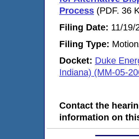
Process
(PDF. 36 K
Filing Date:
11/19/
Filing Type:
Motion
Docket:
Duke Energ
Indiana) (MM-05-20
Contact the hearin
information on this