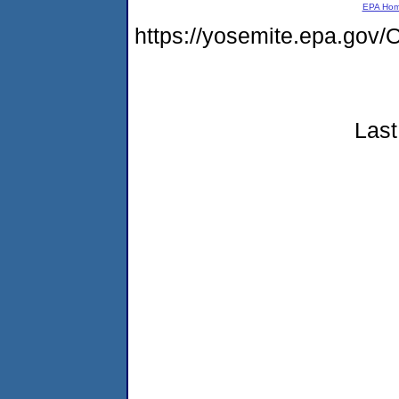
EPA Ho
https://yosemite.epa.g
Last